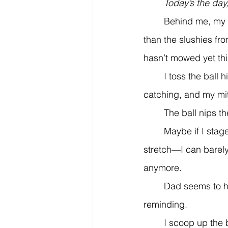
	Today’s the day
	Behind me, my house stands big and blue—bluer than any crayon in my art box, bluer 
than the slushies fr
hasn’t mowed yet this
	I toss the ball high in the air. It pauses for a moment, then plummets. I’m not great at 
catching, and my mit
	The ball nips t
	Maybe if I stage a diving grab, he’ll remember how fun this game is? That was a 
stretch—I can barely
anymore.
	Dad seems to have forgotten how important having fun is. Adults do that. They need 
reminding.
	I scoop up the ball and throw it again, hoping he’s watching. He’d be proud if he saw 