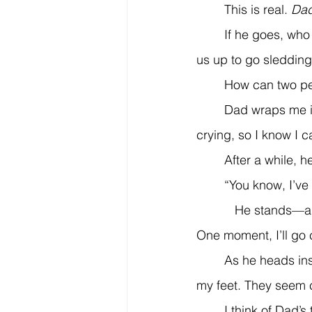
	This is real. 
Dad
	If he goes, who will make us egg sandwiches while we watch cartoons? Who will wake 
us up to go sledding
	How can two p
	Dad wraps me in a hug. He is shaking with sobs. I don’t blink my tears back. He’s 
crying, so I know I c
	After a while, 
	“You know, I’ve
           He stands—a glimmer of his old self returning. “Let’s not worry about all this today. 
One moment, I’ll go
	As he heads inside, I feel guilty. I look down at the ball in the driveway, and the mitt at 
my feet. They seem 
	I think of Dad’s tired face and how short his temper has been. I realize he’s been 