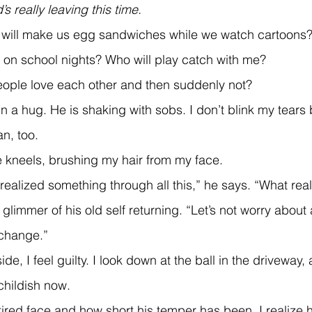
’s really leaving this time.
 on school nights? Who will play catch with me? 
eople love each other and then suddenly not?
an, too.
he kneels, brushing my hair from my face.
 realized something through all this,” he says. “What real
 change.”
childish now.