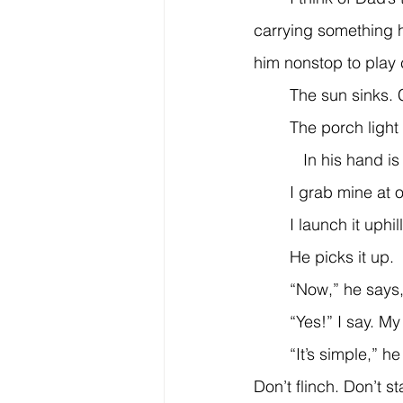
carrying something 
him nonstop to play 
	The sun sinks. 
	The porch light
           In his hand
	I grab mine at 
	I launch it uphil
	He picks it up.
	“Now,” he says,
	“Yes!” I say. M
	“It’s simple,” he says. “You can’t be afraid of the ball. When it comes at you, stand still. 
Don’t flinch. Don’t st