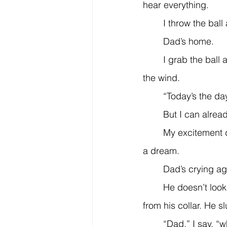
hear everything.
	I throw the ball
	Dad’s home.
	I grab the ball and race down the hill to meet him, my curly blonde hair whipping in 
the wind.
	“Today’s the da
	But I can already
	My excitement disappears, like a happy dream when you wake and realize it was just 
a dream.
	Dad’s crying ag
	He doesn’t look up at first, but I see his eyes—clouded and puffy. His tie hangs loose 
from his collar. He s
	“Dad,” I say, “