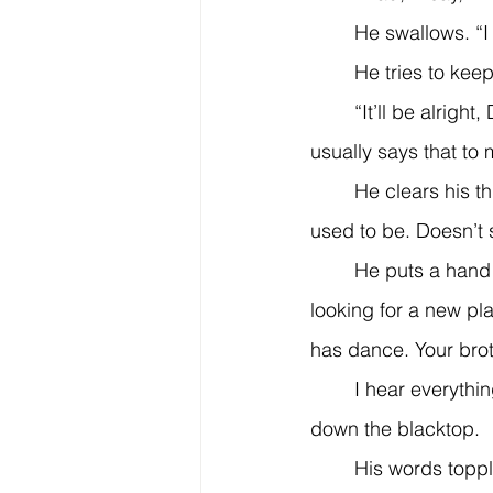
	He swallows. “
	He tries to kee
	“It’ll be alright, Dad,” I say. “Whatever it is, it’ll be alright.” But I wasn’t so sure—he 
usually says that to 
	He clears his throat. “Your mom and I talked last night. Things aren’t the way they 
used to be. Doesn’t s
	He puts a hand on my shoulder. “I need to ask you something. This weekend I’ll be 
looking for a new pla
has dance. Your brot
	I hear everything, but my mouth won’t work. I drop the ball and mitt. The ball rolls 
down the blacktop.
	His words toppl