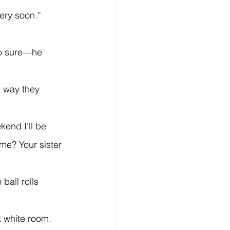
ery soon.”
 me? Your sister 
k white room.