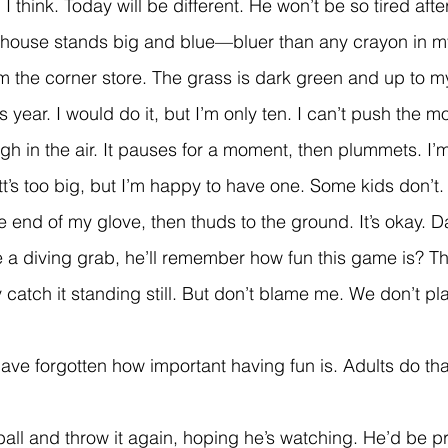
,
 I think. Today will be different. He won’t be so tired afte
om the corner store. The grass is dark green and up to 
 year. I would do it, but I’m only ten. I can’t push the m
t’s too big, but I’m happy to have one. Some kids don’t.
he end of my glove, then thuds to the ground. It’s okay. D
 catch it standing still. But don’t blame me. We don’t p