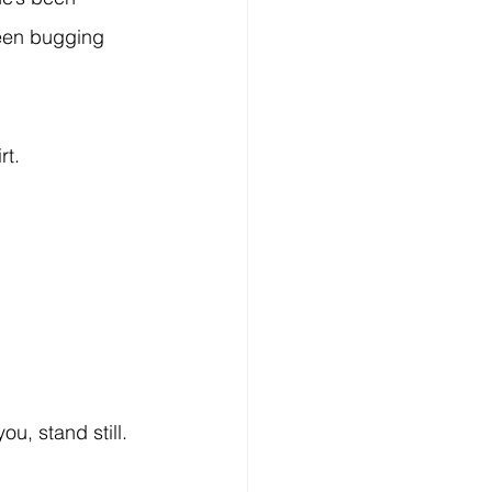
een bugging 
t. 