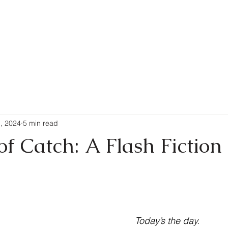
Writing
New Releases
Pur
1, 2024
5 min read
f Catch: A Flash Fiction
 stars.
Today’s the day.