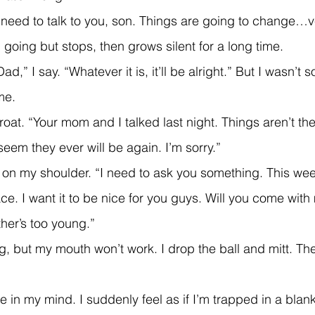
I need to talk to you, son. Things are going to change…v
p going but stops, then grows silent for a long time.
me.
eem they ever will be again. I’m sorry.”
ce. I want it to be nice for you guys. Will you come with
her’s too young.”
e in my mind. I suddenly feel as if I’m trapped in a blan