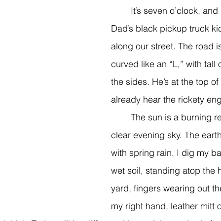
	It’s seven o’clock, and I can see 
Dad’s black pickup truck ki
along our street. The road i
curved like an “L,” with tall 
the sides. He’s at the top of 
already hear the rickety eng
	The sun is a burning red apple in the 
clear evening sky. The earth’s
with spring rain. I dig my ba
wet soil, standing atop the hi
yard, fingers wearing out th
my right hand, leather mitt o