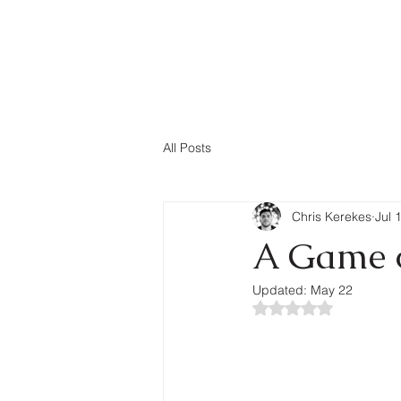
rekes.com
About
All Posts
Chris Kerekes
Jul 
A Game o
Updated:
May 22
Rated NaN out of 5