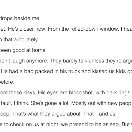
 drops beside me.
that a lot lately.
 been good at home.
. He had a bag packed in his truck and kissed us kids g
efore.
 fault, I think. She’s gone a lot. Mostly out with new peo
leep. That’s what they argue about. That—and us.