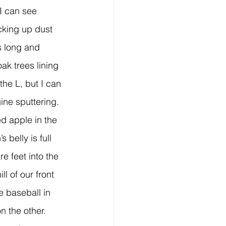
cking up dust 
s long and 
oak trees lining 
the L, but I can 
ine sputtering.
 belly is full 
re feet into the 
ll of our front 
e baseball in 
n the other.