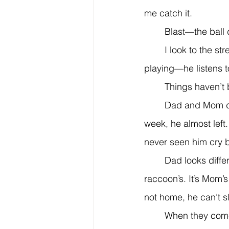
me catch it.
	Blast—the ball
	I look to the street. He’s closer now. From the rolled-down window, I hear sad music 
playing—he listens to 
	Things haven’t
	Dad and Mom don’t laugh anymore. They barely talk unless they’re arguing. Last 
week, he almost left
never seen him cry b
	Dad looks different these days. His eyes are bloodshot, with dark rings like a 
raccoon’s. It’s Mom’s
not home, he can’t s
	When they come to check on us at night, we pretend to be asleep. But we aren’t. We 