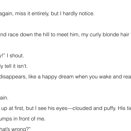
 again, miss it entirely, but I hardly notice.
y!” I shout.
 tell it isn’t.
ain.
lumps in front of me.
what’s wrong?”