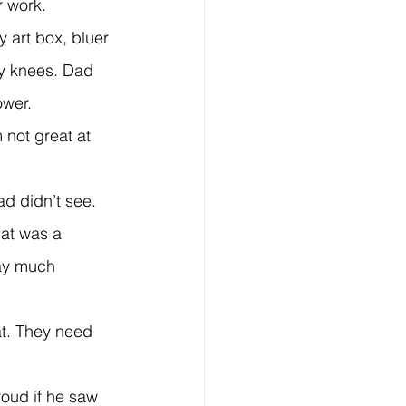
r work.
my knees. Dad 
ower.
ad didn’t see.
lay much 