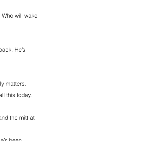
ly matters.