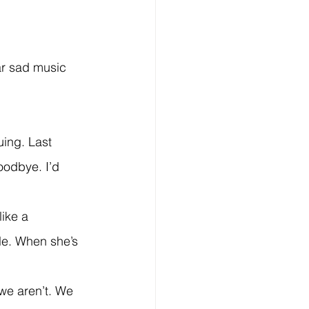
oodbye. I’d 
ple. When she’s 