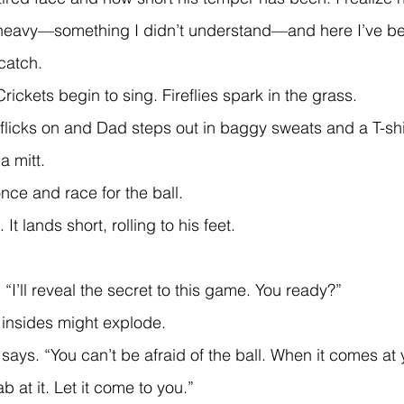
heavy—something I didn’t understand—and here I’ve b
catch.
Crickets begin to sing. Fireflies spark in the grass.
 flicks on and Dad steps out in baggy sweats and a T-shir
 is a mitt.
once and race for the ball.
l. It lands short, rolling to his feet.
 “I’ll reveal the secret to this game. You ready?”
y insides might explode.
ab at it. Let it come to you.”